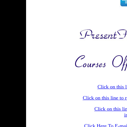
Click on this 
Click on this line t
Click on this li
i
Click Here To E-mail