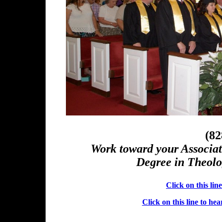
(82
Work toward your Associat
Degree in Theolo
Click on this li
Click on this line to h