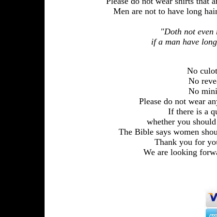
Please do not wear shirts that ar
Men are not to have long hair
"Doth not even n
if a man have long
No culotte
No reveali
No mini-sk
Please do not wear an
If there is a 
whether you should
The Bible says women sho
Thank you for you
We are looking forwa