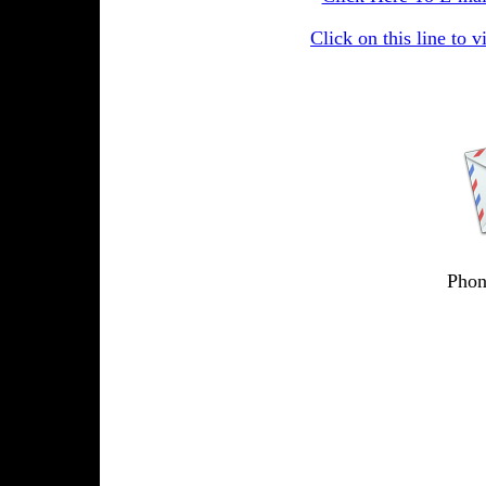
Click on this line to v
Phon