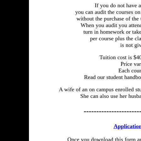
If you do not have
you can audit the courses o
without the purchase of the 
When you audit you attend,
turn in homework or take
per course plus the cl
is not gi
Tuition cost is $4
Price var
Each cour
Read our student handbo
A wife of an on campus enrolled stud
She can also use her husba
----------------------
Applicatio
Once you download this form and 