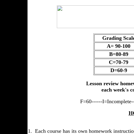
Grading Scal
A= 90-100
B=80-89
C=70-79
D=60-9
Lesson review homew
each week's c
F=60------I=Incomplete--
H
1. Each course has its own homework instructio