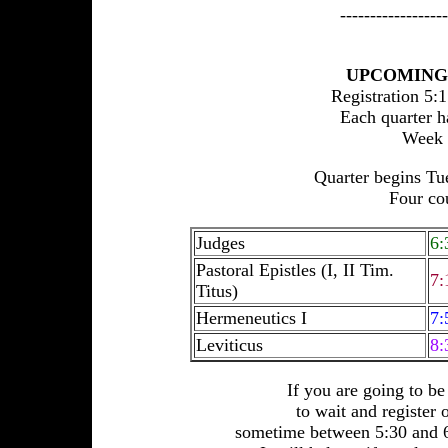
------------------
UPCOMING 
Registration 5:
Each quarter ha
Week 1
Quarter begins Tu
Four cou
Judges
6:
Pastoral Epistles (I, II Tim.
7:
Titus)
Hermeneutics I
7:
Leviticus
8:
If you are going to b
to wait and register 
sometime between 5:30 and 6