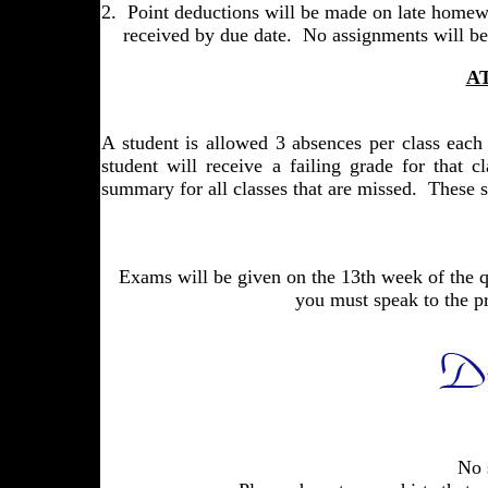
2. Point deductions will be made on late homewo
received by due date. No assignments will be 
A
A student is allowed 3 absences per class each 
student will receive a failing grade for that 
summary for all classes that are missed. These s
Exams will be given on the 13th week of the qu
you must speak to the p
No sho