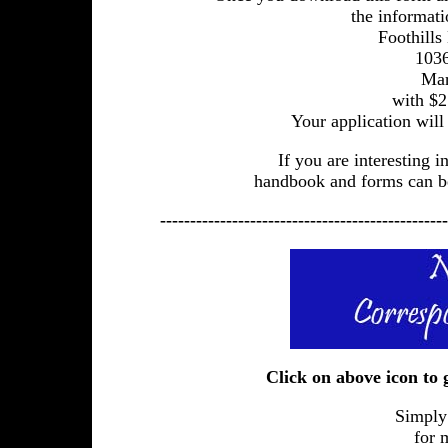
the informati
Foothills
1036
Mar
with $2
Your application will
If you are interesting 
handbook and forms can be
------------------------------------------------
Click on above icon to
Simply
for 