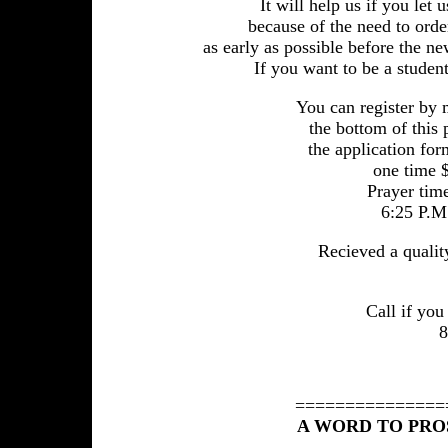
It will help us if you le
because of the need to order
as early as possible before the ne
If you want to be a student
You can register by 
the bottom of this
the application for
one time $
Prayer time
6:25 P.M.
Recieved a qualit
Call if yo
8
===============
A WORD TO PRO